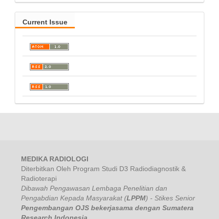
Current Issue
MEDIKA RADIOLOGI
Diterbitkan Oleh Program Studi D3 Radiodiagnostik &
Radioterapi
Dibawah Pengawasan
Lembaga Penelitian dan
Pengabdian Kepada Masyarakat (
LPPM
) - Stikes Senior
Pengembangan OJS bekerjasama dengan Sumatera
Research Indonesia