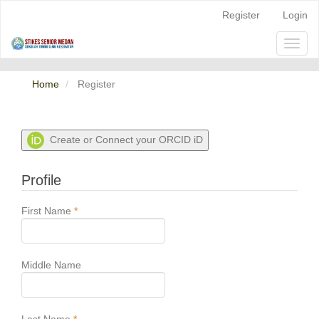
Quick
Register
Login
jump
to
Toggl
page
naviga
content
Main
Home
Register
Navigation
Main
Content
Sidebar
Create or Connect your ORCID iD
Profile
Required
First Name
*
Middle Name
Required