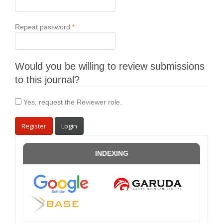
Required
Repeat password
*
Would you be willing to review submissions
to this journal?
Yes, request the Reviewer role.
Register
Login
INDEXING