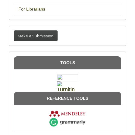
For Librarians
Make a Submission
TOOLS
REFERENCE TOOLS