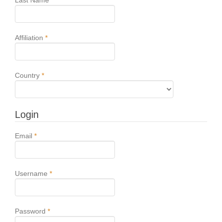
Last Name
*
Required
Affiliation
*
Required
Country
*
Login
Required
Email
*
Required
Username
*
Required
Password
*