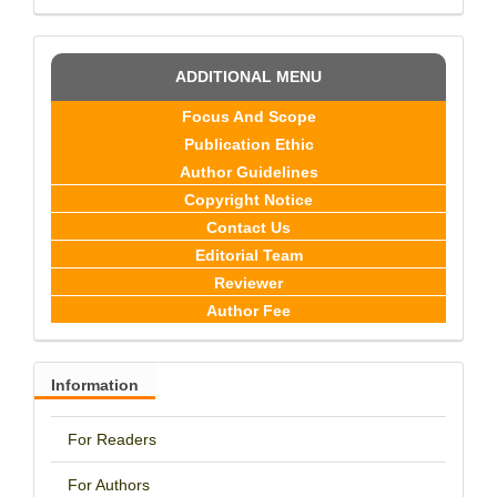
ADDITIONAL MENU
Focus And Scope
Publication Ethic
Author Guidelines
Copyright Notice
Contact Us
Editorial Team
Reviewer
Author Fee
Information
For Readers
For Authors